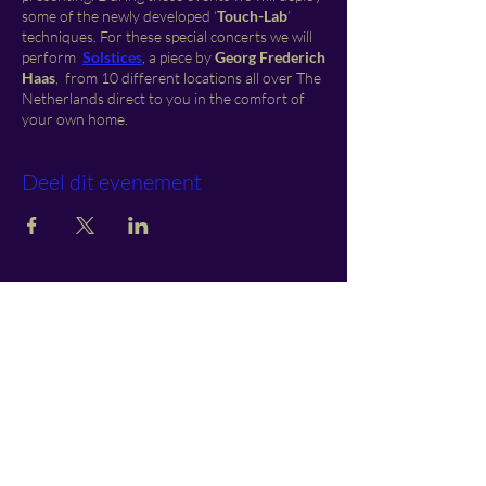
some of the newly developed ‘
Touch-Lab
’
techniques. For these special concerts we will
perform
S
o
lstices
, a piece by
Georg Frederich
Haas
, from 10 different locations all over The
Netherlands direct to you in the comfort of
your own home.
Deel dit evenement