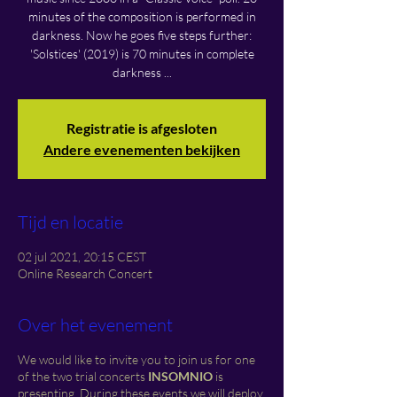
minutes of the composition is performed in
darkness. Now he goes five steps further:
'Solstices' (2019) is 70 minutes in complete
darkness ...
Registratie is afgesloten
Andere evenementen bekijken
Tijd en locatie
02 jul 2021, 20:15 CEST
Online Research Concert
Over het evenement
We would like to invite you to join us for one
of the two trial concerts
INSOMNIO
is
presenting. During these events we will deploy