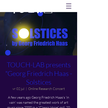
TOUCH-LAB presents
"Georg Friedrich Haas -
Solstices
vr 02 jul
  |  
Online Research Concert
A few years ago Georg Friedrich Haas's 'in
vain' was named the greatest work of art
music since 2000 in a "Classic Voice" poll. 20